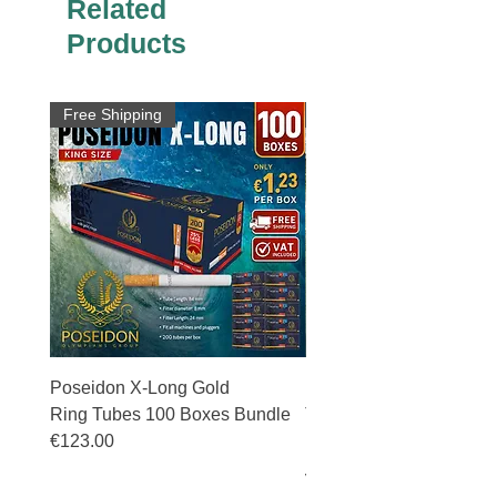
Related
Products
Free Shipping
Free Shipping
Poseidon X-Long Gold
Poseidon X-Long Gold 
Ring Tubes 100 Boxes Bundle
Tubes 50 Boxes Bundle
€123.00
Price
€69.50
Price
€123.00
VAT Included