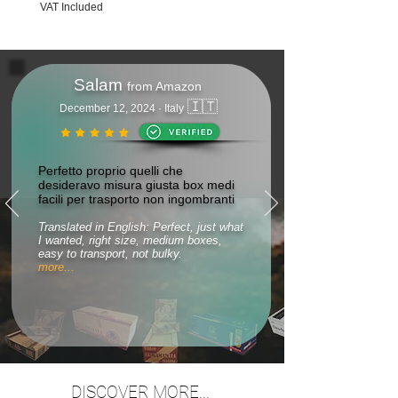
VAT Included
Salam
from Amazon
🇮🇹
December 12, 2024 · Italy
Perfetto proprio quelli che
desideravo misura giusta box medi
facili per trasporto non ingombranti
Translated in English: Perfect, just what
I wanted, right size, medium boxes,
easy to transport, not bulky.
more...
DISCOVER MORE...