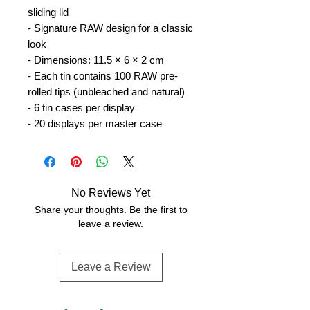
sliding lid
- Signature RAW design for a classic
look
- Dimensions: 11.5 × 6 × 2 cm
- Each tin contains 100 RAW pre-
rolled tips (unbleached and natural)
- 6 tin cases per display
- 20 displays per master case
No Reviews Yet
Share your thoughts. Be the first to
leave a review.
Leave a Review