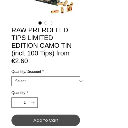
RAW PREROLLED
TIPS LIMITED
EDITION CAMO TIN
(incl. 100 Tips) from
€2.60
Quantity/Discount
*
Quantity
*
Add to Cart