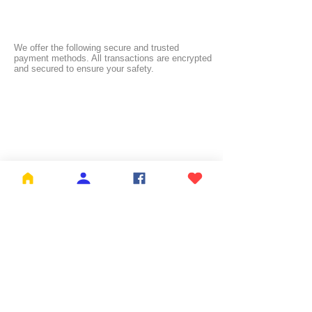
We offer the following secure and trusted
payment methods. All transactions are encrypted
and secured to ensure your safety.
FREE SHIPPING:
NL ≥ €26.99 | BE ≥ €59 | IT ≥ €119 | FI ≥ €150
Check the full list of countries and their free
shipping thresholds
HERE