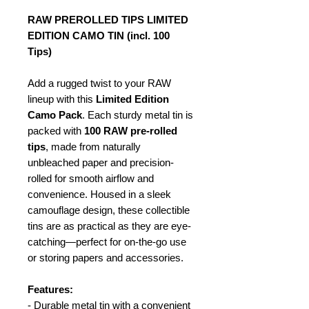
RAW PREROLLED TIPS LIMITED
EDITION CAMO TIN (incl. 100
Tips)
Add a rugged twist to your RAW
lineup with this
Limited Edition
Camo Pack
. Each sturdy metal tin is
packed with
100 RAW pre-rolled
tips
, made from naturally
unbleached paper and precision-
rolled for smooth airflow and
convenience. Housed in a sleek
camouflage design, these collectible
tins are as practical as they are eye-
catching—perfect for on-the-go use
or storing papers and accessories.
Features:
- Durable metal tin with a convenient