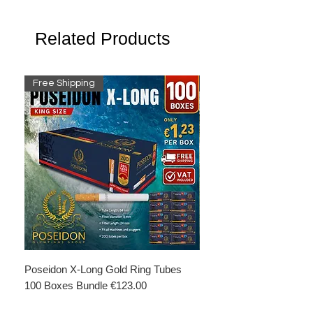
Related Products
Free Shipping
Free Shipping
Poseidon X-Long Gold Ring Tubes
Poseidon X-Long Gold R
100 Boxes Bundle €123.00
Boxes Bundle €69.50