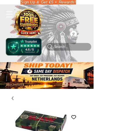
Sign Up & Get €5 + Rewards!
Search...