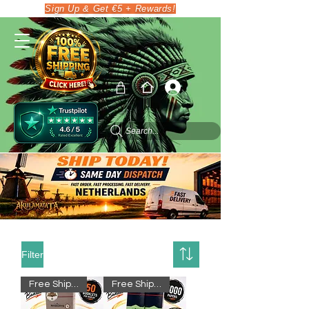
Sign Up & Get €5 + Rewards!
Search...
Filter
Free Shipping
Free Shipping