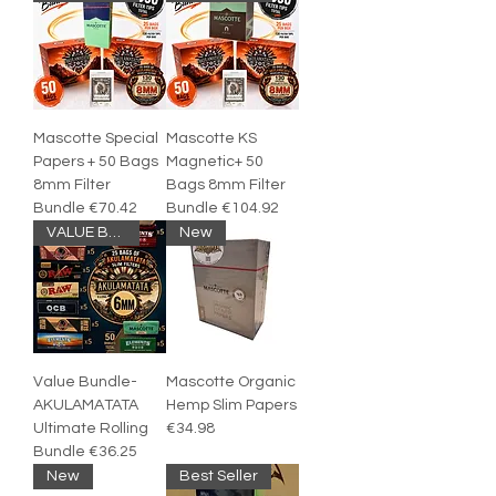
Mascotte Special
Mascotte KS
Papers + 50 Bags
Magnetic+ 50
8mm Filter
Bags 8mm Filter
Bundle €70.42
Bundle €104.92
VALUE BUNDLE
New
Value Bundle-
Mascotte Organic
AKULAMATATA
Hemp Slim Papers
Ultimate Rolling
€34.98
Bundle €36.25
New
Best Seller