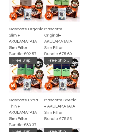
Mascotte Organic
Mascotte
Slim +
Original+
AKULAMATATA
AKULAMATATA
Slim Filter
Slim Filter
Bundle €92.57
Bundle €75.60
Free Shipping
Free Shipping
Mascotte Extra
Mascotte Special
Thin +
+ AKULAMATATA
AKULAMATATA
Slim Filter
Slim Filter
Bundle €78.53
Bundle €83.37
Free Shipping
Free Shipping