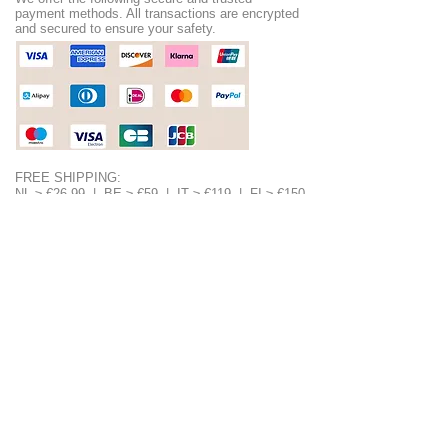
payment methods. All transactions are encrypted
and secured to ensure your safety.
FREE SHIPPING:
NL ≥ €26.99 | BE ≥ €59 | IT ≥ €119 | FI ≥ €150
Check the full list of countries and their free
shipping thresholds
HERE