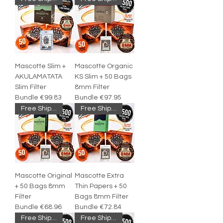
Mascotte Slim +
Mascotte Organic
AKULAMATATA
KS Slim + 50 Bags
Slim Filter
8mm Filter
Bundle €99.83
Bundle €97.95
Free Shipping
Free Shipping
Mascotte Original
Mascotte Extra
+ 50 Bags 8mm
Thin Papers + 50
Filter
Bags 8mm Filter
Bundle €68.96
Bundle €72.84
Free Shipping
Free Shipping