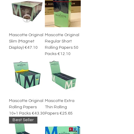
Mascotte Original
Mascotte Original
Slim (Magnet
Regular Short
Display) €47.10
Rolling Papers 50
Packs €12.10
Mascotte Original
Mascotte Extra
Rolling Papers
Thin Rolling
10+1 Packs €43.30
Papers €25.65
Best Seller