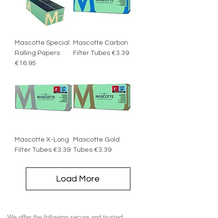
Mascotte Special
Mascotte Carbon
Rolling Papers
Filter Tubes €3.39
€16.95
Mascotte X-Long
Mascotte Gold
Filter Tubes €3.39
Tubes €3.39
Load More
We offer the following secure and trusted