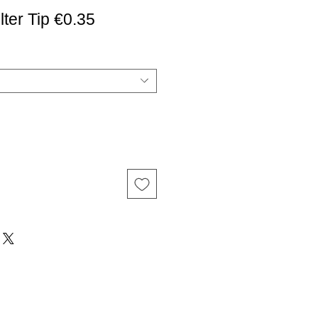
er Tip €0.35