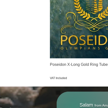
Poseidon X-Long Gold Ring Tube
Price
€123.00
VAT Included
Salam
from Am