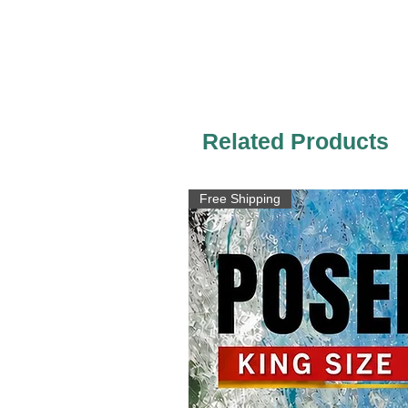
Related Products
Free Shipping