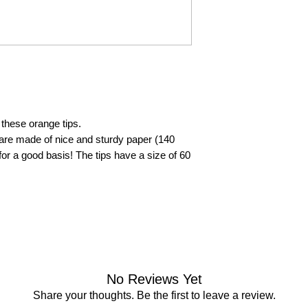
these orange tips.
 are made of nice and sturdy paper (140
or a good basis! The tips have a size of 60
No Reviews Yet
Share your thoughts. Be the first to leave a review.