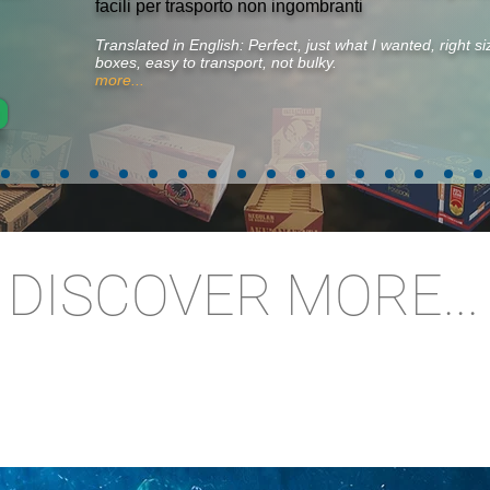
facili per trasporto non ingombranti
Translated in English: Perfect, just what I wanted, right 
boxes, easy to transport, not bulky.
more...
DISCOVER MORE...