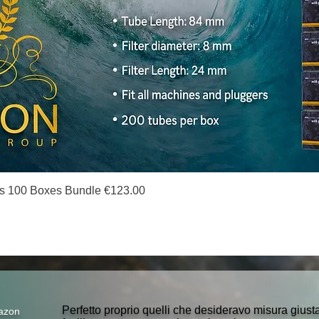
Quick View
s 100 Boxes Bundle €123.00
Perfetto proprio quelli che desideravo misura gius
azon