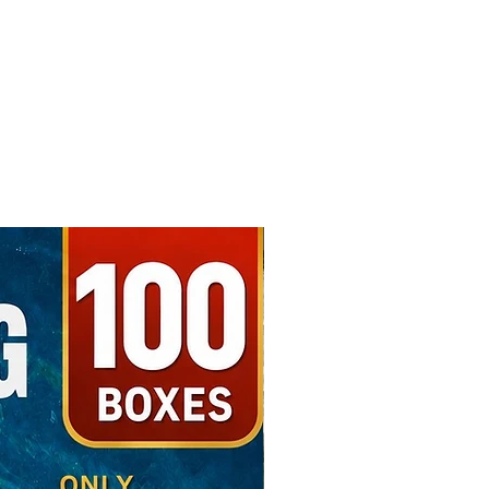
Free Shipping