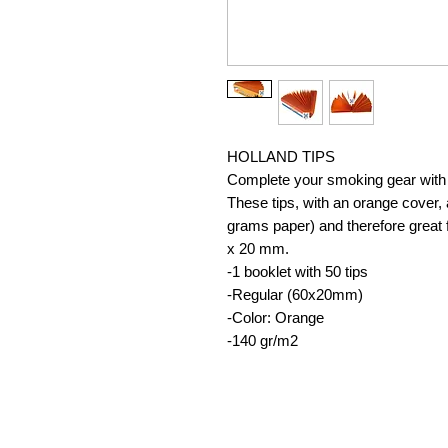
HOLLAND TIPS
Complete your smoking gear with 
These tips, with an orange cover,
grams paper) and therefore great f
x 20 mm.
-1 booklet with 50 tips
-Regular (60x20mm)
-Color: Orange
-140 gr/m2