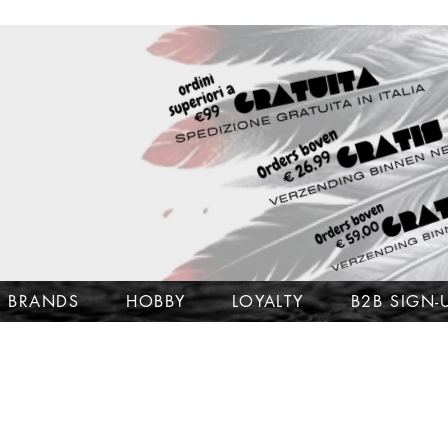
BRANDS
HOBBY
LOYALTY
B2B SIGN-