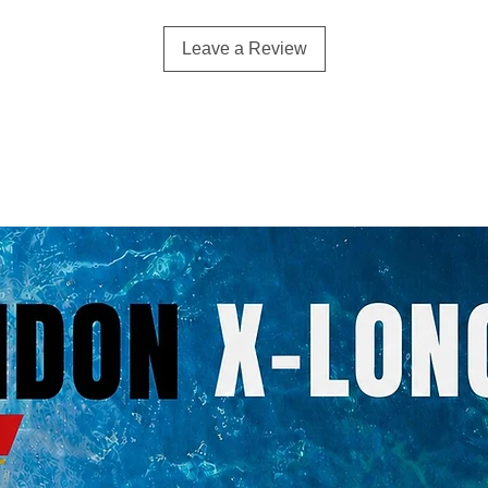
Leave a Review