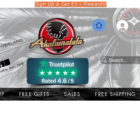
Sign Up & Get €5 + Rewards!
Search...
UP
FREE GIFTS
SALES
FREE SHIPPING