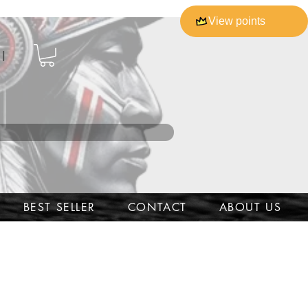
View points
l
BEST SELLER
CONTACT
ABOUT US