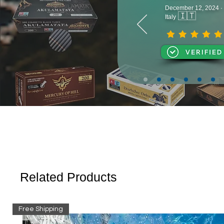
December 12, 2024 ·
🇮🇹
Italy
Related Products
Free Shipping