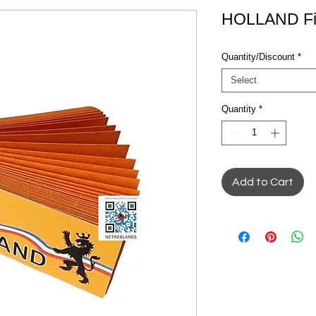
HOLLAND Filt
Quantity/Discount
*
Select
Quantity
*
Add to Cart