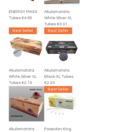
ENERGY MAXX
Akulamatata
Tubes €4.85
White Silver XL
Tubes €0.01
Best Seller
Best Seller
Akulamatata
Akulamatata
White Silver XL
Black XL Tubes
Tubes €2.10
€2.20
Best Seller
Akulamatata
Poseidon King