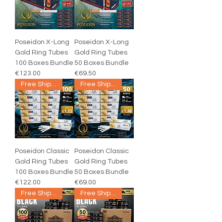
Poseidon X-Long
Poseidon X-Long
Gold Ring Tubes
Gold Ring Tubes
100 Boxes Bundle
50 Boxes Bundle
€123.00
€69.50
Free Shipping
Free Shipping
Poseidon Classic
Poseidon Classic
Gold Ring Tubes
Gold Ring Tubes
100 Boxes Bundle
50 Boxes Bundle
€122.00
€69.00
Free Shipping
Free Shipping