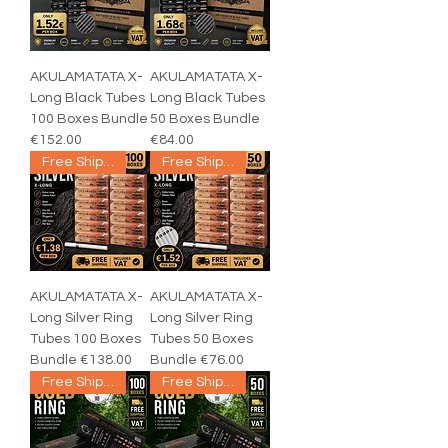
AKULAMATATA X-
AKULAMATATA X-
Long Black Tubes
Long Black Tubes
100 Boxes Bundle
50 Boxes Bundle
€152.00
€84.00
Free Shipping
Free Shipping
AKULAMATATA X-
AKULAMATATA X-
Long Silver Ring
Long Silver Ring
Tubes 100 Boxes
Tubes 50 Boxes
Bundle €138.00
Bundle €76.00
Free Shipping
Free Shipping