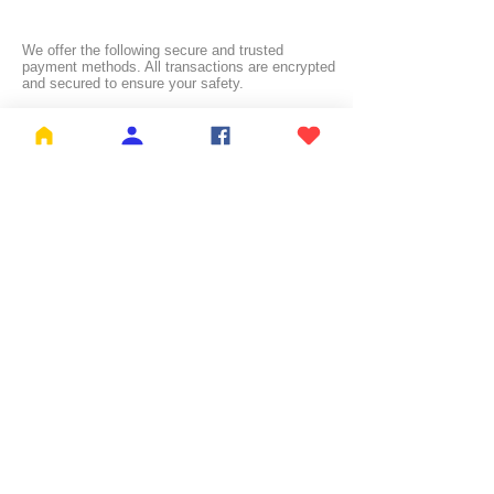
We offer the following secure and trusted
payment methods. All transactions are encrypted
and secured to ensure your safety.
FREE SHIPPING:
NL ≥ €26.99 | BE ≥ €59 | IT ≥ €119 | FI ≥ €150
Check the full list of countries and their free
shipping thresholds
HERE