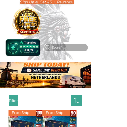
Sign Up & Get €5 + Rewards!
Search...
Filter
Free Shipping
Free Shipping