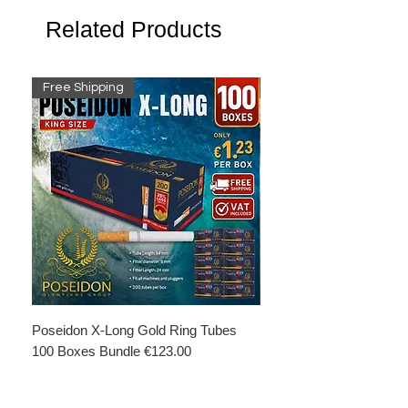
Related Products
Free Shipping
Free Shipping
Poseidon X-Long Gold Ring Tubes
Poseidon X-Long Gold R
100 Boxes Bundle €123.00
Boxes Bundle €69.50