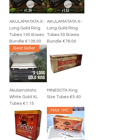
AKULAMATATA X-
AKULAMATATA X-
Long Gold Ring
Long Gold Ring
Tubes 100 Boxes
Tubes 50 Boxes
Bundle €138.00
Bundle €76.00
Best Seller
Akulamatata
MINESOTA King
White Gold XL
Size Tubes €5.40
Tubes €1.15
MAX 1PC