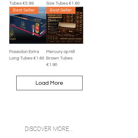
Tubes €5.99
Size Tubes €1.60
Best Seller
Best Seller
Poseidon Extra
Mercury op Hill
Long Tubes €1.60
Brown Tubes
€1.90
Load More
DISCOVER MORE...