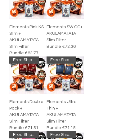
Elements Pink KS
Elements SW CC+
Slim +
AKULAMATATA
AKULAMATATA
Slim Filter
Slim Filter
Bundle €72.36
Bundle €63.77
Free Shipping
Free Shipping
Elements Double
Elements Ultra
Pack +
Thin +
AKULAMATATA
AKULAMATATA
Slim Filter
Slim Filter
Bundle €71.51
Bundle €71.15
Free Shipping
Free Shipping