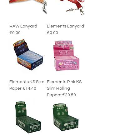
RAW Lanyard
Elements Lanyard
€0.00
€0.00
Elements KS Slim
Elements Pink KS
Paper €14.40
Slim Rolling
Papers €20.50