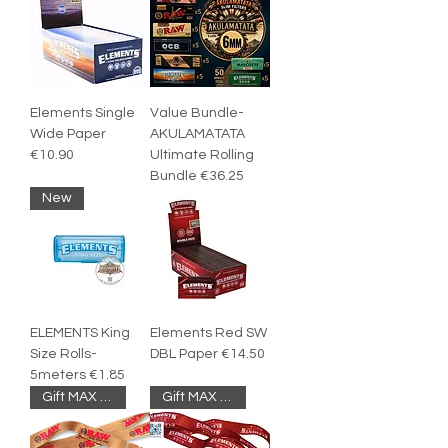
Elements Single
Value Bundle-
Wide Paper
AKULAMATATA
€10.90
Ultimate Rolling
Bundle €36.25
New
ELEMENTS King
Elements Red SW
Size Rolls-
DBL Paper €14.50
5meters €1.85
Gift MAX 1PC
Gift MAX 1PC