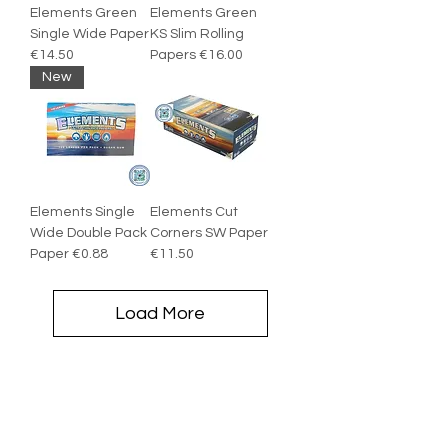
Elements Green
Elements Green
Single Wide Paper
KS Slim Rolling
€14.50
Papers €16.00
New
Elements Single
Elements Cut
Wide Double Pack
Corners SW Paper
Paper €0.88
€11.50
Load More