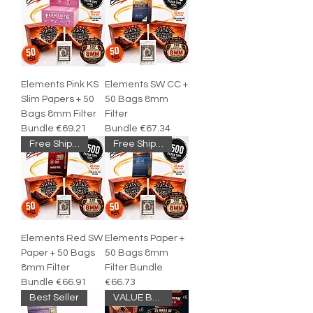
Elements Pink KS
Elements SW CC +
Slim Papers + 50
50 Bags 8mm
Bags 8mm Filter
Filter
Bundle €69.21
Bundle €67.34
Free Shipping
Free Shipping
Elements Red SW
Elements Paper +
Paper + 50 Bags
50 Bags 8mm
8mm Filter
Filter Bundle
Bundle €66.91
€66.73
Best Seller
VALUE BUNDLE