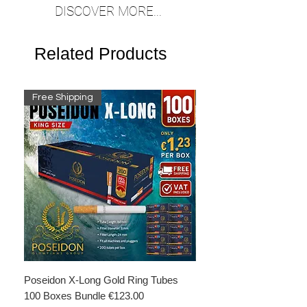
DISCOVER MORE...
Related Products
Free Shipping
Free Shipping
Poseidon X-Long Gold Ring Tubes
Poseidon X-Long Gold R
100 Boxes Bundle €123.00
Boxes Bundle €69.50