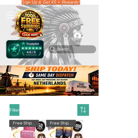
Sign Up & Get €5 + Rewards!
Search...
Filter
Free Shipping
Free Shipping