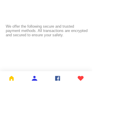
We offer the following secure and trusted
payment methods. All transactions are encrypted
and secured to ensure your safety.
FREE SHIPPING:
NL ≥ €26.99 | BE ≥ €59 | IT ≥ €119 | FI ≥ €150
Check the full list of countries and their free
shipping thresholds
HERE