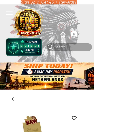
Sign Up & Get €5 + Rewards!
Search...