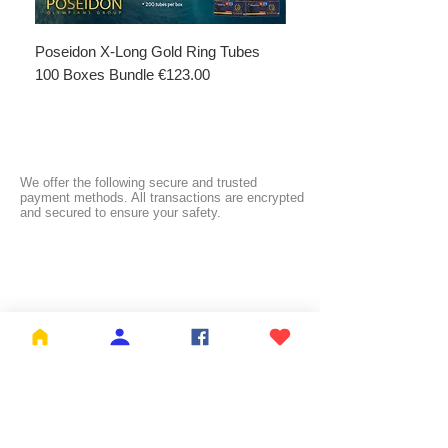
Poseidon X-Long Gold Ring Tubes
Poseidon X-Long Gold R
100 Boxes Bundle €123.00
Boxes Bundle €69.50
We offer the following secure and trusted
payment methods. All transactions are encrypted
and secured to ensure your safety.
FREE SHIPPING:
NL ≥ €26.99 | BE ≥ €59 | IT ≥ €119 | FI ≥ €150
Check the full list of countries and their free
shipping thresholds
HERE