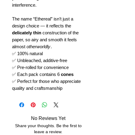
interference.
The name “Ethereal” isn’t just a
design choice — it reflects the
delicately thin
construction of the
paper, so airy and smooth it feels
almost
otherworldly
.
✅ 100% natural
✅ Unbleached, additive-free
✅ Pre-rolled for convenience
✅ Each pack contains 6
cones
✅ Perfect for those who appreciate
quality and craftsmanship
No Reviews Yet
Share your thoughts. Be the first to
leave a review.