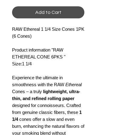
Add to Cart
RAW Ethereal 1 1/4 Size Cones 1PK
(6 Cones)
Product information "RAW
ETHEREAL CONE 6PKS "
Size:1 1/4
Experience the ultimate in
smoothness with the RAW
Ethereal
Cones – a truly
lightweight, ultra-
thin, and refined rolling paper
designed for connoisseurs. Crafted
from genuine classic fibers, these
1
1/4
cones offer a slow and even
burn, enhancing the natural flavors of
your smoking blend without