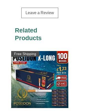
Leave a Review
Related
Products
Free Shipping
Free Shipping