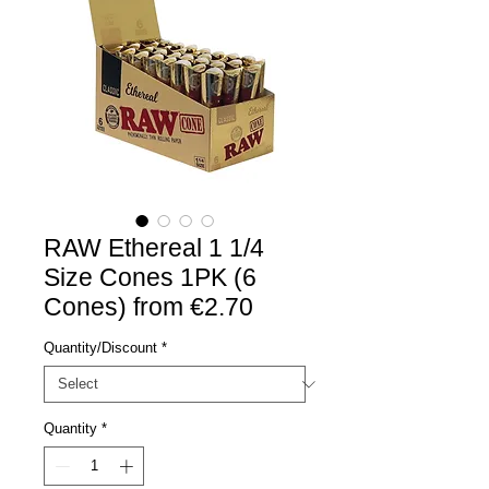
RAW Ethereal 1 1/4
Size Cones 1PK (6
Cones) from €2.70
Quantity/Discount
*
Quantity
*