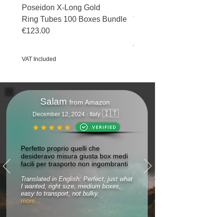
Poseidon X-Long Gold
Poseidon X-Long Gold 
Ring Tubes 100 Boxes Bundle
Tubes 50 Boxes Bundle
€123.00
Price
€69.50
Price
€123.00
VAT Included
VAT Included
Salam
from Amazon
🇮🇹
December 12, 2024 · Italy
Perfetto proprio quelli che
desideravo misura giusta box medi
facili per trasporto non ingombranti
Translated in English: Perfect, just what
I wanted, right size, medium boxes,
easy to transport, not bulky.
more...