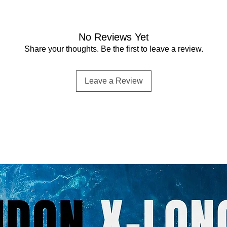
No Reviews Yet
Share your thoughts. Be the first to leave a review.
Leave a Review