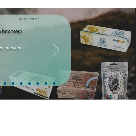
see more
ta box medi
size, medium