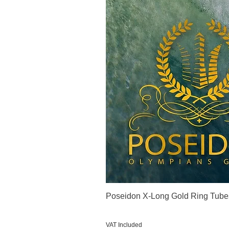
Poseidon X-Long Gold Ring Tube
Price
€123.00
VAT Included