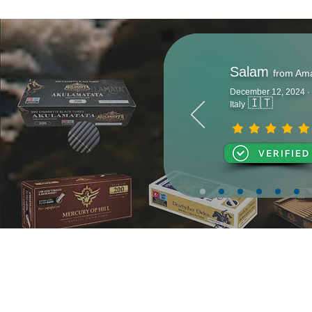
Salam
from Am
December 12, 2024 ·
🇮🇹
Italy