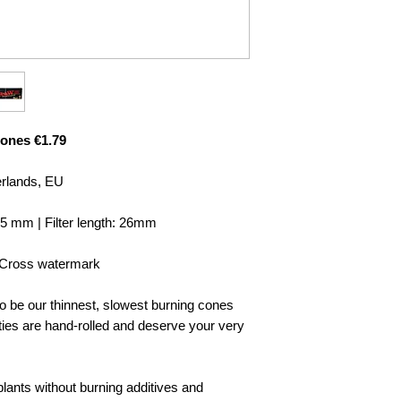
ones €1.79
erlands, EU
 5 mm | Filter length: 26mm
s-Cross watermark
o be our thinnest, slowest burning cones
 are hand-rolled and deserve your very
ants without burning additives and