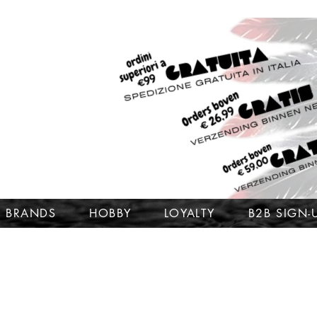
BRANDS
HOBBY
LOYALTY
B2B SIGN-