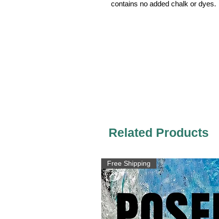
contains no added chalk or dyes.
Related Products
Free Shipping