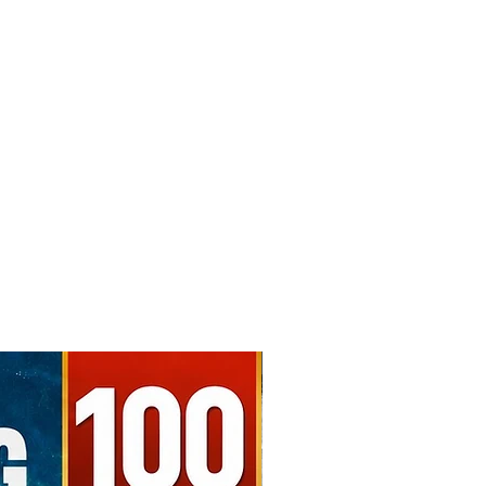
Free Shipping