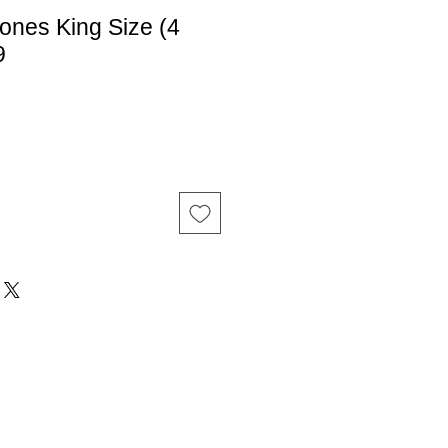
ones King Size (4
9