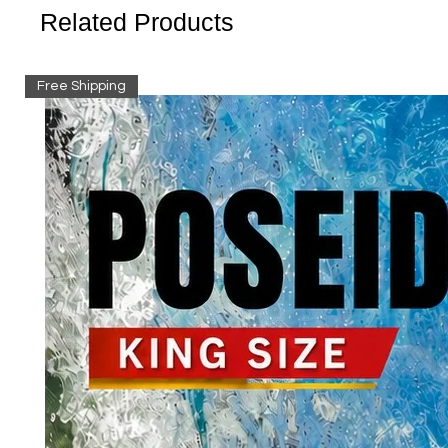
Related Products
Free Shipping