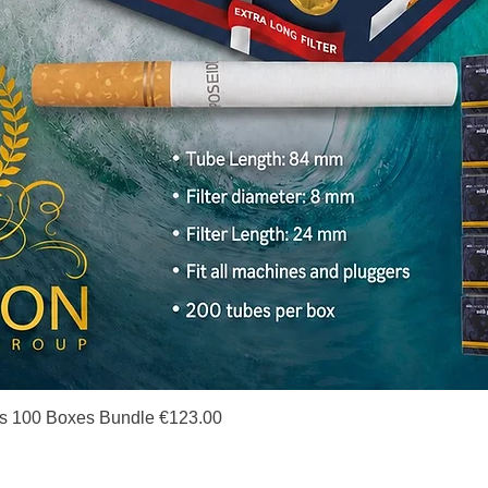
Quick View
s 100 Boxes Bundle €123.00