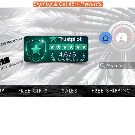
Sign Up & Get €5 + Rewards!
Search...
UP
FREE GIFTS
SALES
FREE SHIPPING