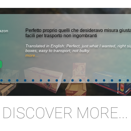
Perfetto proprio quelli che desideravo misura gius
azon
facili per trasporto non ingombranti
Translated in English: Perfect, just what I wanted, right 
boxes, easy to transport, not bulky.
more...
DISCOVER MORE...