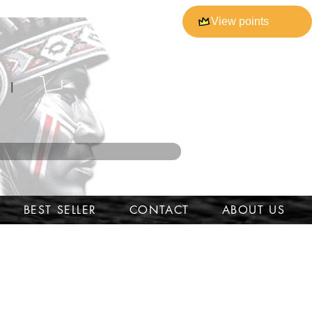
View points
l
BEST SELLER
CONTACT
ABOUT US