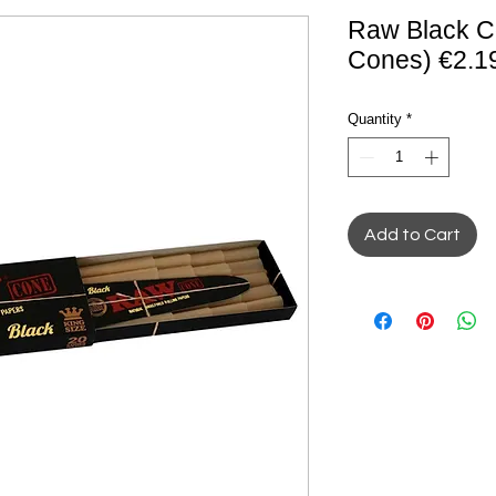
Raw Black C
Cones) €2.1
Quantity
*
Add to Cart