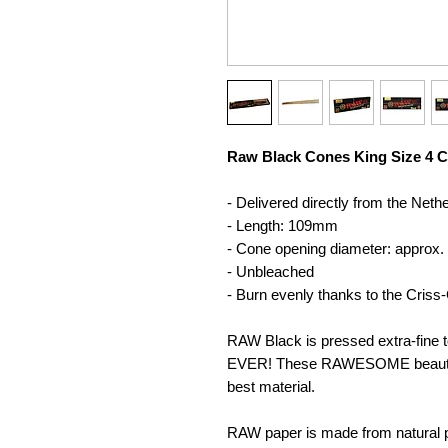
Raw Black Cones King Size 4 C
- Delivered directly from the Neth
- Length: 109mm
- Cone opening diameter: approx.
- Unbleached
- Burn evenly thanks to the Cris
RAW Black is pressed extra-fine t
EVER! These RAWESOME beauties
best material.
RAW paper is made from natural pl