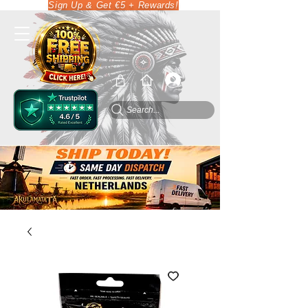
Sign Up & Get €5 + Rewards!
Search...