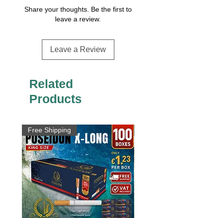
Share your thoughts. Be the first to
leave a review.
Leave a Review
Related
Products
Free Shipping
Free Shipping