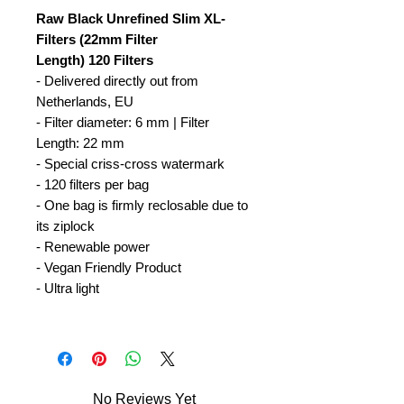
Raw Black Unrefined Slim XL-
Filters (22mm Filter
Length) 120 Filters
- Delivered directly out from
Netherlands, EU
- Filter diameter: 6 mm | Filter
Length: 22 mm
- Special criss-cross watermark
- 120 filters per bag
- One bag is firmly reclosable due to
its ziplock
- Renewable power
- Vegan Friendly Product
- Ultra light
No Reviews Yet