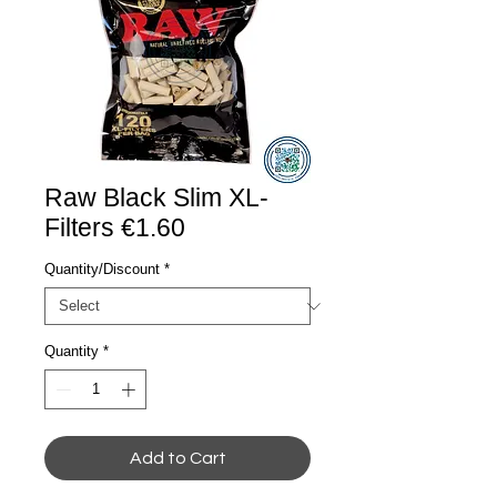
Raw Black Slim XL-
Filters €1.60
Quantity/Discount
*
Quantity
*
Add to Cart