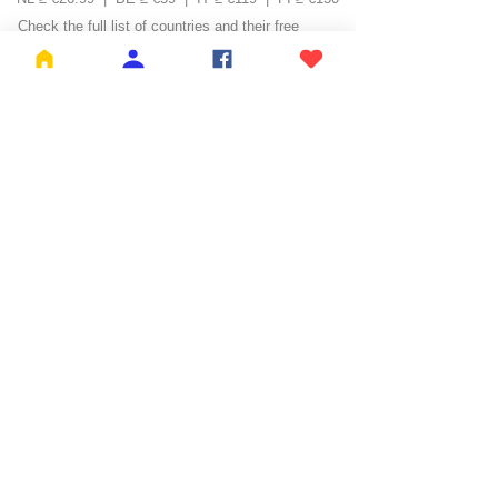
Check the full list of countries and their free
shipping thresholds
HERE
KH BROS BV