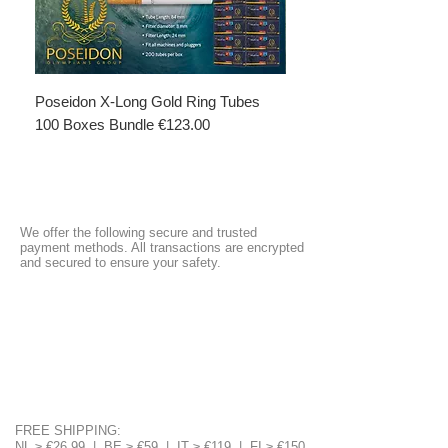
Poseidon X-Long Gold Ring Tubes
Poseidon X-Long Gold R
100 Boxes Bundle €123.00
Boxes Bundle €69.50
We offer the following secure and trusted
payment methods. All transactions are encrypted
and secured to ensure your safety.
FREE SHIPPING:
NL ≥ €26.99 | BE ≥ €59 | IT ≥ €119 | FI ≥ €150