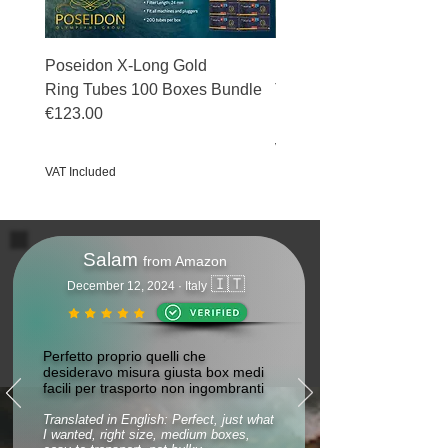
Poseidon X-Long Gold
Poseidon X-Long Gold 
Ring Tubes 100 Boxes Bundle
Tubes 50 Boxes Bundle
€123.00
Price
€69.50
Price
€123.00
VAT Included
VAT Included
Salam
from Amazon
🇮🇹
December 12, 2024 · Italy
Perfetto proprio quelli che
desideravo misura giusta box medi
facili per trasporto non ingombranti
Translated in English: Perfect, just what
I wanted, right size, medium boxes,