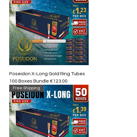
Poseidon X-Long Gold Ring Tubes
100 Boxes Bundle €123.00
Free Shipping