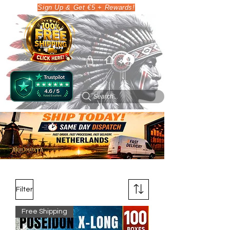
Sign Up & Get €5 + Rewards!
Search...
Filter
Free Shipping