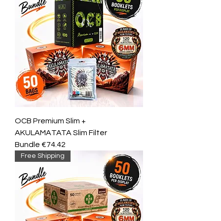
OCB Premium Slim +
AKULAMATATA Slim Filter
Bundle €74.42
Free Shipping