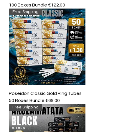
100 Boxes Bundle €122.00
Free Shipping
Poseidon Classic Gold Ring Tubes
50 Boxes Bundle €69.00
Free Shipping