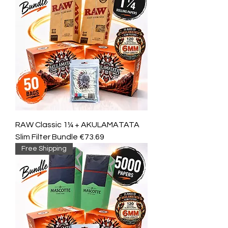
RAW Classic 1¼ + AKULAMATATA
Slim Filter Bundle €73.69
Free Shipping