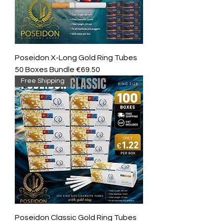
Poseidon X-Long Gold Ring Tubes
50 Boxes Bundle €69.50
Free Shipping
Poseidon Classic Gold Ring Tubes