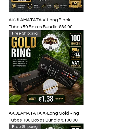
AKULAMATATA X-Long Black
Tubes 50 Boxes Bundle €84.00
Free Shipping
AKULAMATATA X-Long Gold Ring
Tubes 100 Boxes Bundle €138.00
Free Shipping