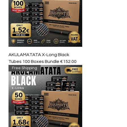
AKULAMATATA X-Long Black
Tubes 100 Boxes Bundle €152.00
Free Shipping