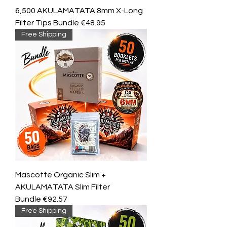
6,500 AKULAMATATA 8mm X-Long
Filter Tips Bundle €48.95
Free Shipping
Mascotte Organic Slim +
AKULAMATATA Slim Filter
Bundle €92.57
Free Shipping