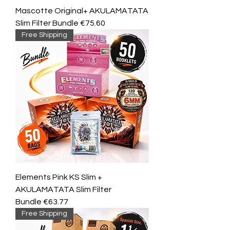
Mascotte Original+ AKULAMATATA
Slim Filter Bundle €75.60
Free Shipping
Elements Pink KS Slim +
AKULAMATATA Slim Filter
Bundle €63.77
Free Shipping