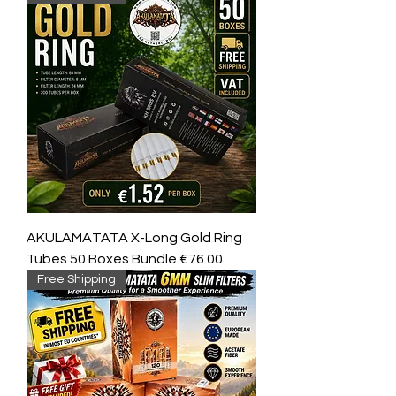
AKULAMATATA X-Long Gold Ring
Tubes 50 Boxes Bundle €76.00
Free Shipping