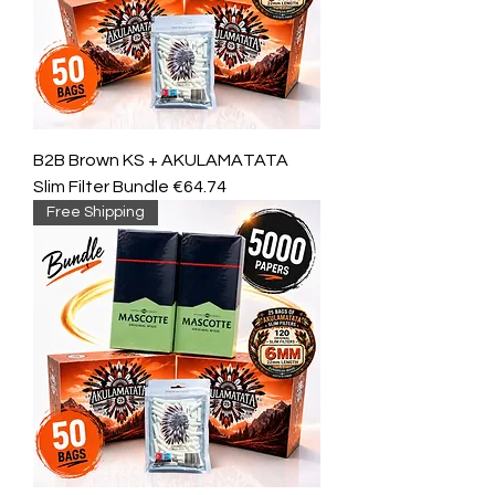
B2B Brown KS + AKULAMATATA
Slim Filter Bundle €64.74
Free Shipping