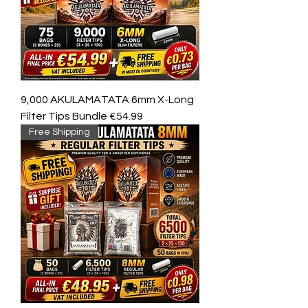
9,000 AKULAMATATA 6mm X-Long
Filter Tips Bundle €54.99
Free Shipping