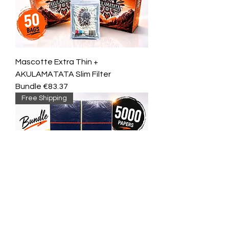
Mascotte Extra Thin +
AKULAMATATA Slim Filter
Bundle €83.37
Free Shipping