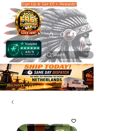
Sign Up & Get €5 + Rewards!
Search...