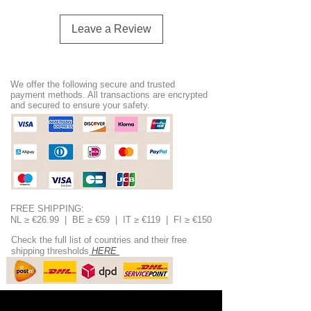
Leave a Review
We offer the following secure and trusted
payment methods. All transactions are encrypted
and secured to ensure your safety.
FREE SHIPPING:
NL ≥ €26.99 | BE ≥ €59 | IT ≥ €119 | FI ≥ €150
Check the full list of countries and their free
shipping thresholds
HERE