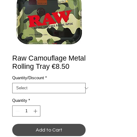
Raw Camouflage Metal
Rolling Tray €8.50
Quantity/Discount
*
Quantity
*
Add to Cart