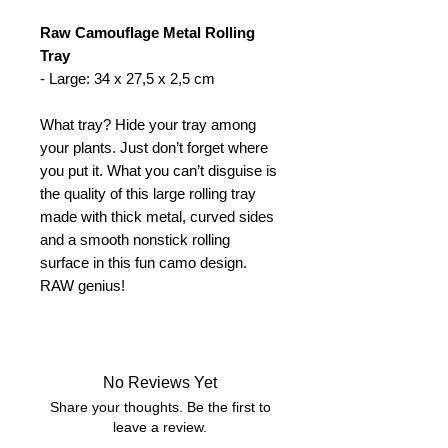
Raw Camouflage Metal Rolling
Tray
- Large: 34 x 27,5 x 2,5 cm
What tray? Hide your tray among
your plants. Just don’t forget where
you put it. What you can’t disguise is
the quality of this large rolling tray
made with thick metal, curved sides
and a smooth nonstick rolling
surface in this fun camo design.
RAW genius!
No Reviews Yet
Share your thoughts. Be the first to
leave a review.