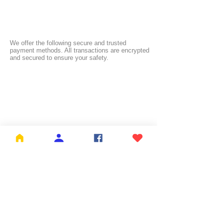
We offer the following secure and trusted
payment methods. All transactions are encrypted
and secured to ensure your safety.
FREE SHIPPING:
NL ≥ €26.99 | BE ≥ €59 | IT ≥ €119 | FI ≥ €150
Check the full list of countries and their free
shipping thresholds
HERE