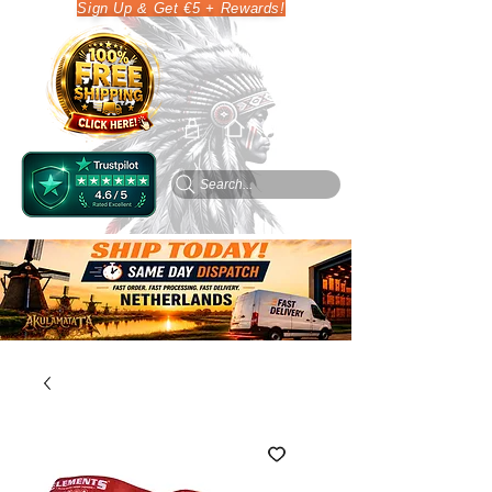
Sign Up & Get €5 + Rewards!
Search...