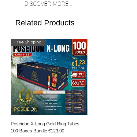
DISCOVER MORE...
Related Products
Free Shipping
Free Shipping
Poseidon X-Long Gold Ring Tubes
Poseidon X-Long Gold R
100 Boxes Bundle €123.00
Boxes Bundle €69.50