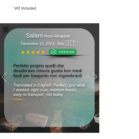
VAT Included
VAT Included
Salam
from Amazon
🇮🇹
December 12, 2024 · Italy
Perfetto proprio quelli che
desideravo misura giusta box medi
facili per trasporto non ingombranti
Translated in English: Perfect, just what
I wanted, right size, medium boxes,
easy to transport, not bulky.
more...