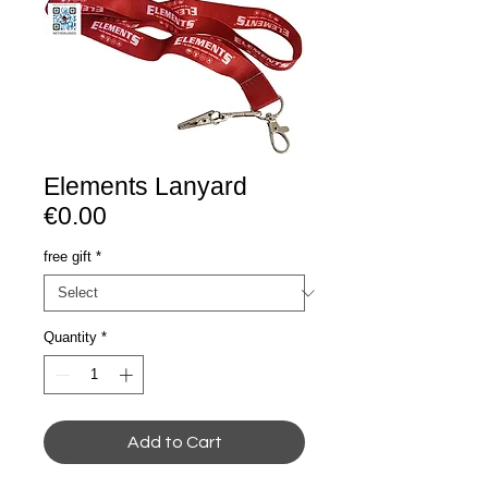
Elements Lanyard
€0.00
free gift
*
Quantity
*
Add to Cart