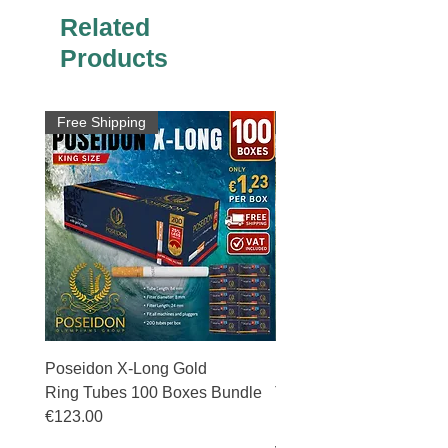
Related
Products
Free Shipping
Free Shipping
Poseidon X-Long Gold
Poseidon X-Long Gold 
Ring Tubes 100 Boxes Bundle
Tubes 50 Boxes Bundle
€123.00
Price
€69.50
Price
€123.00