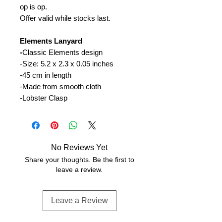
op is op.
Offer valid while stocks last.
Elements Lanyard
-
Classic Elements design
-Size: 5.2 x 2.3 x 0.05 inches
-45 cm in length
-Made from smooth cloth
-Lobster Clasp
No Reviews Yet
Share your thoughts. Be the first to
leave a review.
Leave a Review