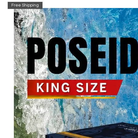
Free Shipping