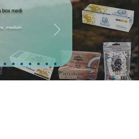
ta box medi
size, medium