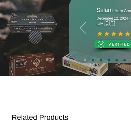
Salam
from Am
December 12, 2024 ·
🇮🇹
Italy
Related Products