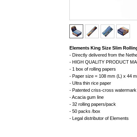
Elements King Size Slim Rollin
- Directly delivered from the Neth
- HIGH QUALITY PRODUCT M
- 1 box of rolling papers
- Paper size = 108 mm (L) x 44 
- Ultra thin rice paper
- Patented criss-cross watermark
- Acacia gum line
- 32 rolling papers/pack
- 50 packs /box
- Legal distributor of Elements