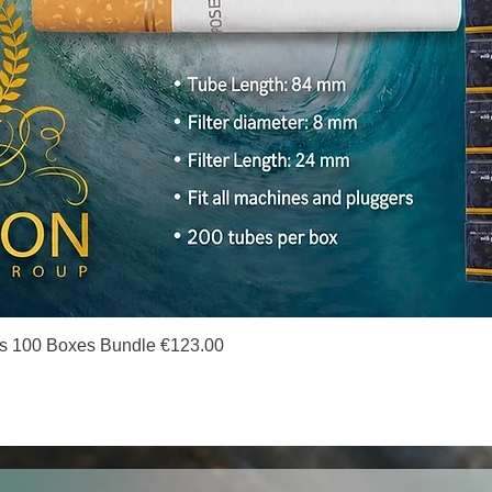
Quick View
s 100 Boxes Bundle €123.00