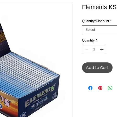
Elements KS
Quantity/Discount
*
Select
Quantity
*
Add to Cart