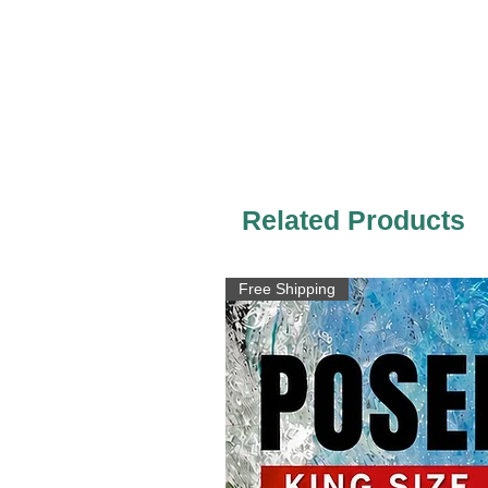
Related Products
Free Shipping