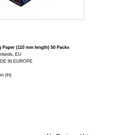
g Paper (110 mm length) 50 Packs
erlands, EU
ADE IN EUROPE
mm (H)