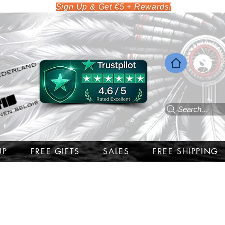
Sign Up & Get €5 + Rewards!
Search...
UP
FREE GIFTS
SALES
FREE SHIPPING