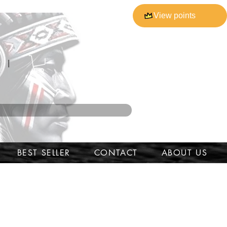
View points
l
BEST SELLER
CONTACT
ABOUT US