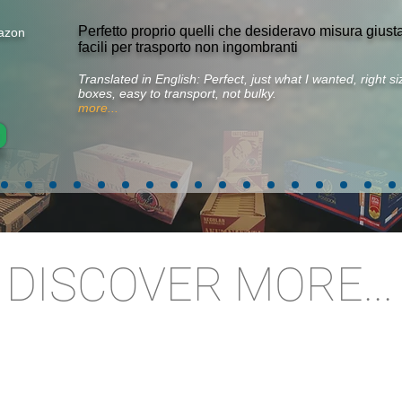
Perfetto proprio quelli che desideravo misura gius
azon
facili per trasporto non ingombranti
Translated in English: Perfect, just what I wanted, right 
boxes, easy to transport, not bulky.
more...
DISCOVER MORE...