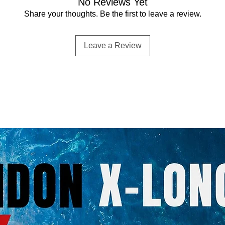
No Reviews Yet
Share your thoughts. Be the first to leave a review.
Leave a Review