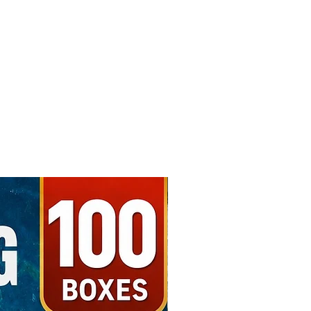
Free Shipping