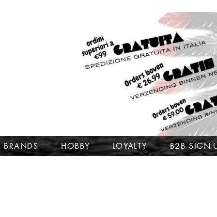
BRANDS
HOBBY
LOYALTY
B2B SIGN-