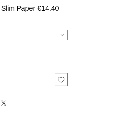
 Slim Paper €14.40