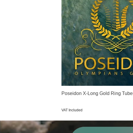
Poseidon X-Long Gold Ring Tube
Price
€123.00
VAT Included