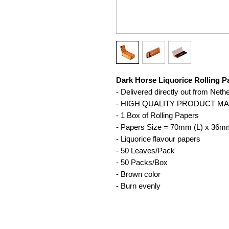
Dark Horse Liquorice Rolling 
- Delivered directly out from Neth
- HIGH QUALITY PRODUCT M
- 1 Box of Rolling Papers
- Papers Size = 70mm (L) x 36m
- Liquorice flavour papers
- 50 Leaves/Pack
- 50 Packs/Box
- Brown color
- Burn evenly