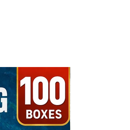
Free Shipping