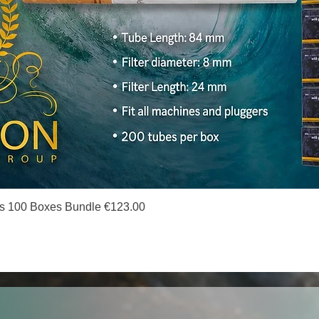
Quick View
s 100 Boxes Bundle €123.00