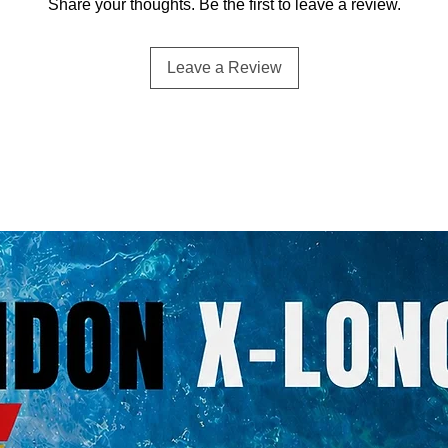
Share your thoughts. Be the first to leave a review.
Leave a Review