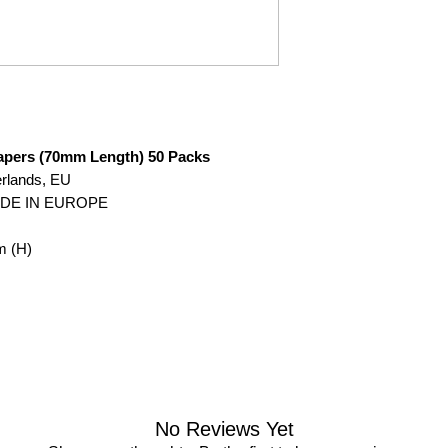
Papers (70mm Length) 50 Packs
erlands, EU
ADE IN EUROPE
m (H)
No Reviews Yet