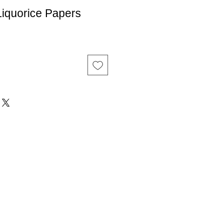
iquorice Papers