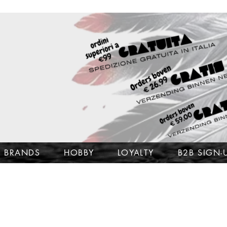
BRANDS
HOBBY
LOYALTY
B2B SIGN-