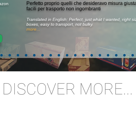
Perfetto proprio quelli che desideravo misura gius
azon
facili per trasporto non ingombranti
Translated in English: Perfect, just what I wanted, right 
boxes, easy to transport, not bulky.
more...
DISCOVER MORE...