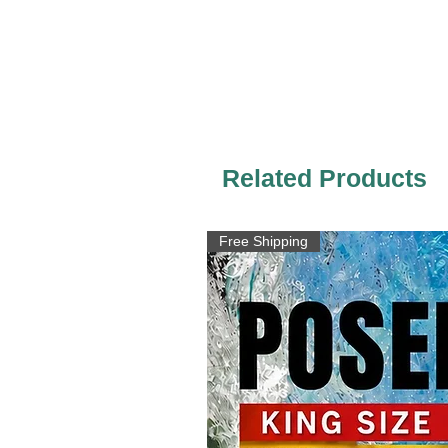
Related Products
Free Shipping