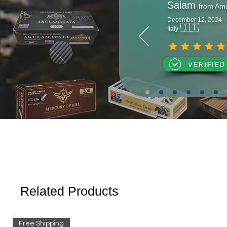
Salam
from Am
December 12, 2024 ·
🇮🇹
Italy
Related Products
Free Shipping