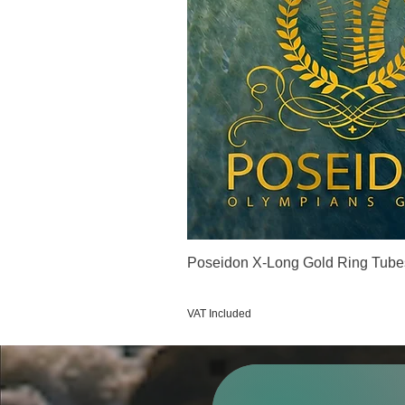
Poseidon X-Long Gold Ring Tube
Price
€123.00
VAT Included