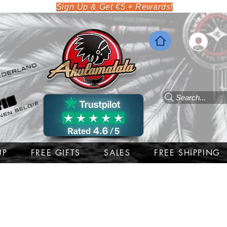
Sign Up & Get €5 + Rewards!
Search...
UP
FREE GIFTS
SALES
FREE SHIPPING