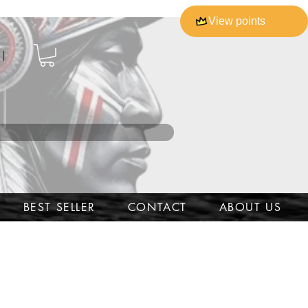
View points
l
BEST SELLER
CONTACT
ABOUT US