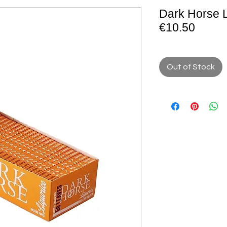
Dark Horse L
€10.50
Out of Stock