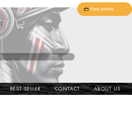
View points
l
BEST SELLER
CONTACT
ABOUT US