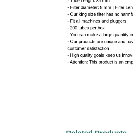
- Tube Length: 84 mm
- Filter diameter: 8 mm | Filter L
- Our king size filter has no harm
- Fit all machines and pluggers
- 200 tubes per box
- You can make a large quantity i
- Our products are unique and have 
customer satisfaction
- High quality goals keep us innov
- Attention: This product is an em
Related Products