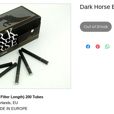
Dark Horse 
Out of Stock
Filter Length) 200 Tubes
erlands, EU
ADE IN EUROPE