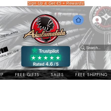
Sign Up & Get €5 + Rewards!
Search...
UP
FREE GIFTS
SALES
FREE SHIPPING