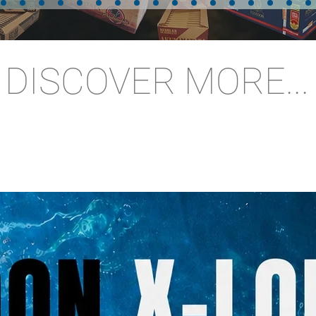
DISCOVER MORE...