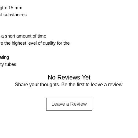
ength: 15 mm
ful substances
n a short amount of time
the highest level of quality for the
ating
pty tubes.
No Reviews Yet
Share your thoughts. Be the first to leave a review.
Leave a Review