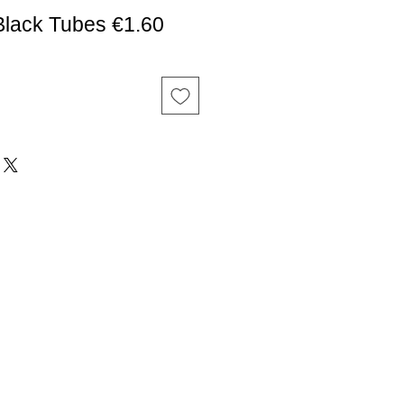
Black Tubes €1.60