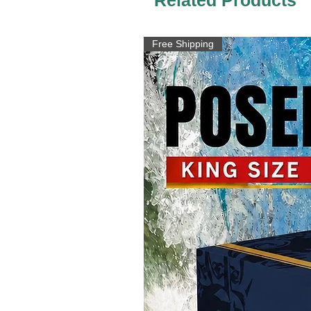
Free Shipping