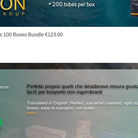
Quick View
s 100 Boxes Bundle €123.00
Perfetto proprio quelli che desideravo misura gius
azon
facili per trasporto non ingombranti
Translated in English: Perfect, just what I wanted, right 
boxes, easy to transport, not bulky.
more...