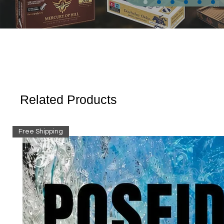
Related Products
Free Shipping