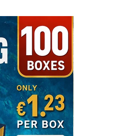
Free Shipping