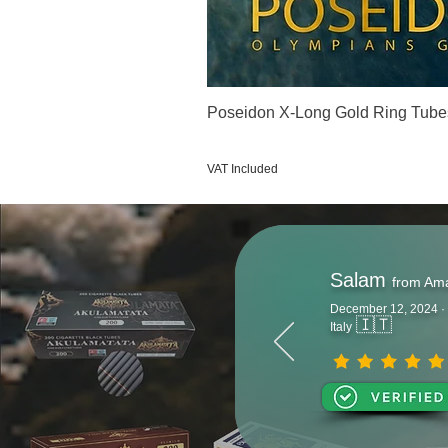
Poseidon X-Long Gold Ring Tube
Price
€123.00
VAT Included
Salam
from Am
December 12, 2024 ·
🇮🇹
Italy