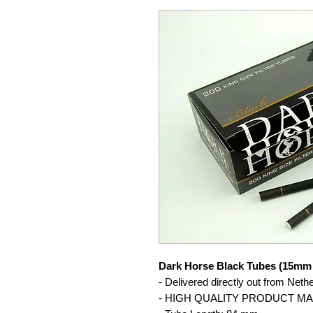
Dark Horse Black Tubes (15mm 
- Delivered directly out from Neth
- HIGH QUALITY PRODUCT M