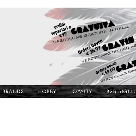
BRANDS
HOBBY
LOYALTY
B2B SIGN-