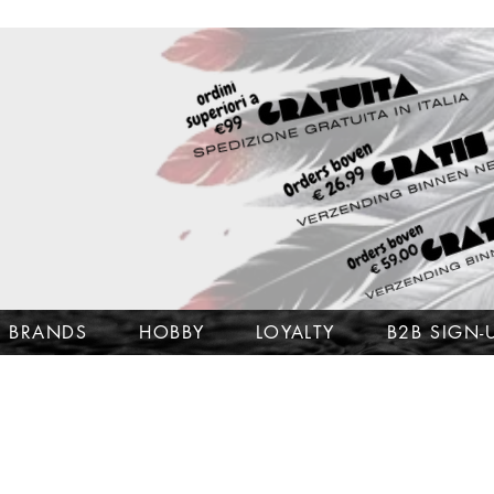
BRANDS
HOBBY
LOYALTY
B2B SIGN-