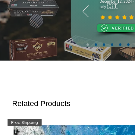
December 12, 2024 ·
🇮🇹
Italy
Related Products
Free Shipping