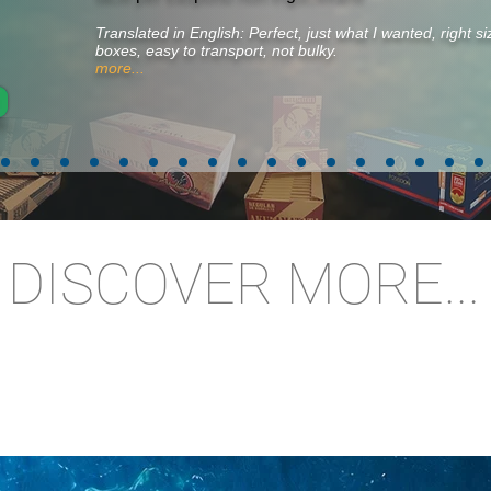
Translated in English: Perfect, just what I wanted, right 
boxes, easy to transport, not bulky.
more...
DISCOVER MORE...