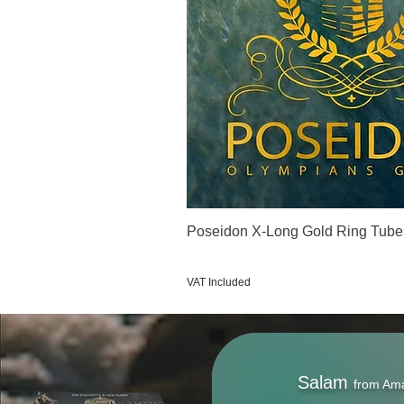
Poseidon X-Long Gold Ring Tube
Price
€123.00
VAT Included
Salam
from Am