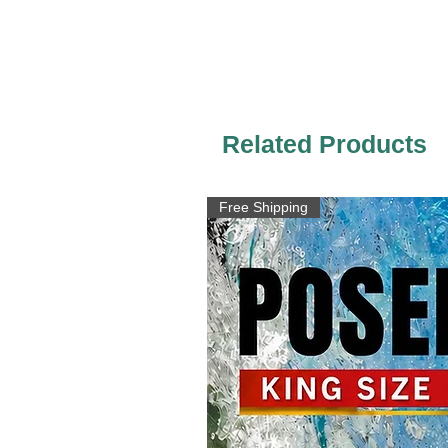
Related Products
Free Shipping