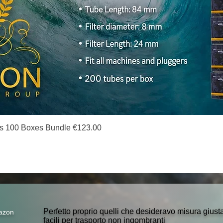
Quick View
s 100 Boxes Bundle €123.00
Perfetto proprio quelli che desideravo misura gius
azon
facili per trasporto non ingombranti