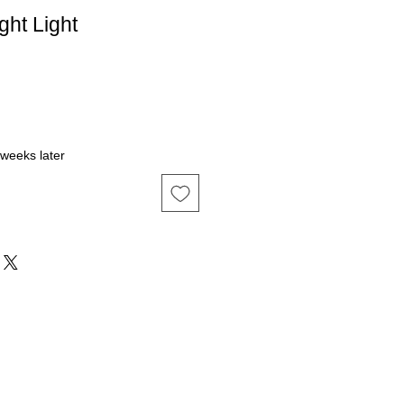
ght Light
 weeks later