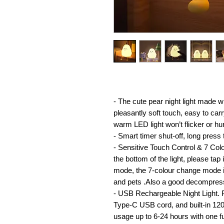
- The cute pear night light made w
pleasantly soft touch, easy to car
warm LED light won’t flicker or hu
- Smart timer shut-off, long press 
- Sensitive Touch Control & 7 Co
the bottom of the light, please tap
mode, the 7-colour change mode is
and pets .Also a good decompress
- USB Rechargeable Night Light. 
Type-C USB cord, and built-in 12
usage up to 6-24 hours with one fu