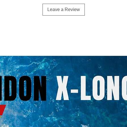
Leave a Review