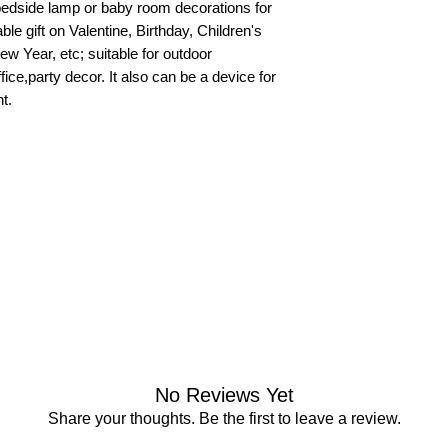
a bedside lamp or baby room decorations for
ble gift on Valentine, Birthday, Children's
 Year, etc; suitable for outdoor
ce,party decor. It also can be a device for
t.
No Reviews Yet
Share your thoughts. Be the first to leave a review.