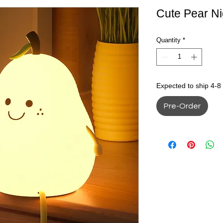
Cute Pear Ni
Quantity
*
Expected to ship 4-8
Pre-Order