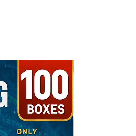
Free Shipping