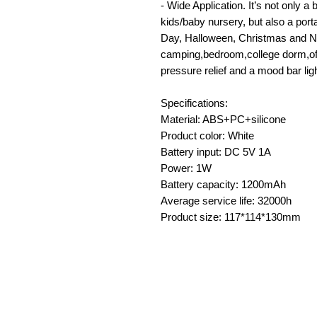
- Wide Application. It’s not only 
kids/baby nursery, but also a porta
Day, Halloween, Christmas and New
camping,bedroom,college dorm,offi
pressure relief and a mood bar ligh
Specifications:
Material: ABS+PC+silicone
Product color: White
Battery input: DC 5V 1A
Power: 1W
Battery capacity: 1200mAh
Average service life: 32000h
Product size: 117*114*130mm