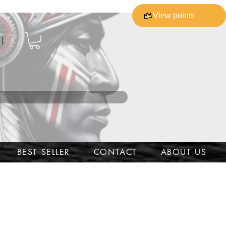
View points
l
BEST SELLER
CONTACT
ABOUT US