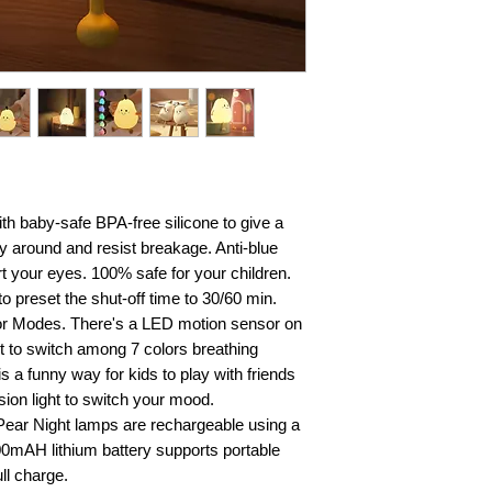
ith baby-safe BPA-free silicone to give a
ry around and resist breakage. Anti-blue
rt your eyes. 100% safe for your children.
to preset the shut-off time to 30/60 min.
lor Modes. There's a LED motion sensor on
 it to switch among 7 colors breathing
 a funny way for kids to play with friends
ion light to switch your mood.
Pear Night lamps are rechargeable using a
00mAH lithium battery supports portable
ll charge.