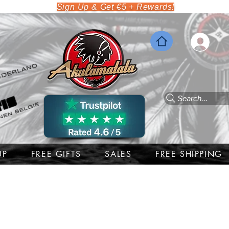
Sign Up & Get €5 + Rewards!
Search...
UP
FREE GIFTS
SALES
FREE SHIPPING