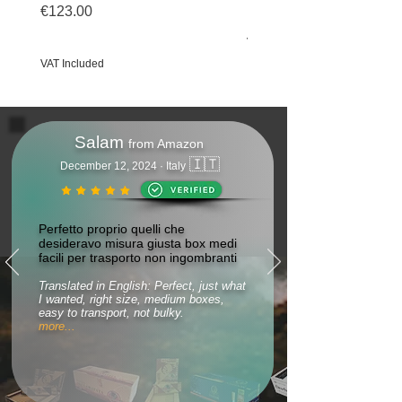
€123.00
Price
€69.50
Price
€123.00
VAT Included
VAT Included
Salam
from Amazon
🇮🇹
December 12, 2024 · Italy
Perfetto proprio quelli che
desideravo misura giusta box medi
facili per trasporto non ingombranti
Translated in English: Perfect, just what
I wanted, right size, medium boxes,
easy to transport, not bulky.
more...