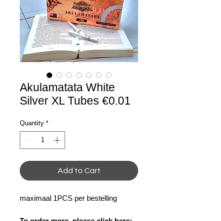
Akulamatata White
Silver XL Tubes €0.01
Quantity
*
Add to Cart
maximaal 1PCS per bestelling
To order more, please click here: