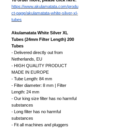
https://www.akulamatata.com/produ
ct-page/akulamatata-white-silver-xl-
tubes
Akulamatata White Silver XL
Tubes (24mm Filter Length) 200
Tubes
- Delivered directly out from
Netherlands, EU
- HIGH QUALITY PRODUCT
MADE IN EUROPE
- Tube Length: 84 mm
- Filter diameter: 8 mm | Filter
Length: 24 mm
- Our king size filter has no harmful
substances
- Long filter has no harmful
substances
- Fit all machines and pluggers