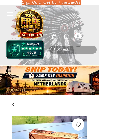
Sign Up & Get €5 + Rewards!
Search...