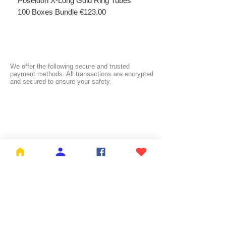
Poseidon X-Long Gold Ring Tubes
Poseidon X-Long Gold R
100 Boxes Bundle €123.00
Boxes Bundle €69.50
We offer the following secure and trusted
payment methods. All transactions are encrypted
and secured to ensure your safety.
FREE SHIPPING:
NL ≥ €26.99 | BE ≥ €59 | IT ≥ €119 | FI ≥ €150
Check the full list of countries and their free
shipping thresholds
HERE