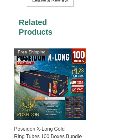
Leave a Review
Related
Products
Free Shipping
Free Shipping
Poseidon X-Long Gold
Poseidon X-Long Gold 
Ring Tubes 100 Boxes Bundle
Tubes 50 Boxes Bundle