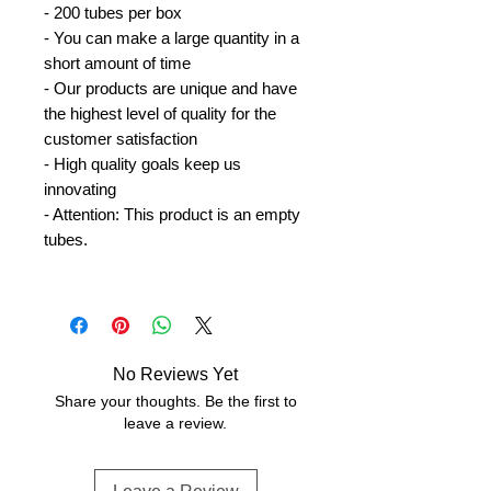
- 200 tubes per box
- You can make a large quantity in a
short amount of time
- Our products are unique and have
the highest level of quality for the
customer satisfaction
- High quality goals keep us
innovating
- Attention: This product is an empty
tubes.
No Reviews Yet
Share your thoughts. Be the first to
leave a review.