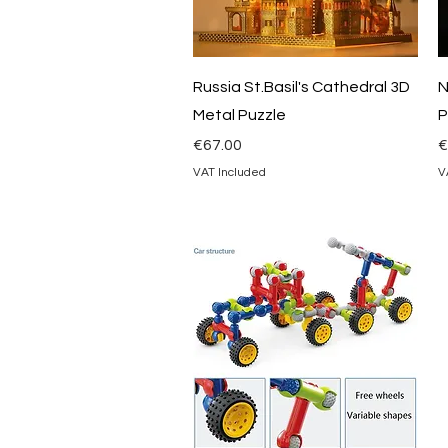
Quick View
Russia St.Basil's Cathedral 3D
N
Metal Puzzle
P
Price
P
€67.00
€
VAT Included
V