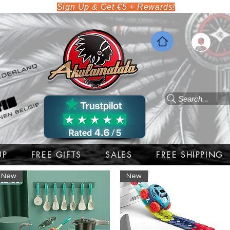
Sign Up & Get €5 + Rewards!
Search...
UP
FREE GIFTS
SALES
FREE SHIPPING
New
New