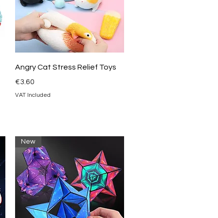
Quick View
Angry Cat Stress Relief Toys
Price
€3.60
VAT Included
New