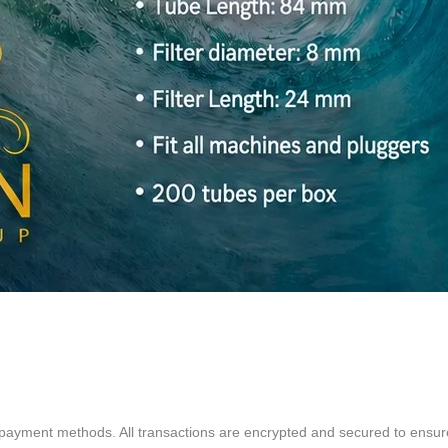
Quick View
d payment methods. All transactions are encrypted and secured to ensu