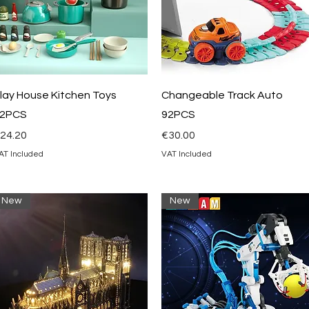
Quick View
Quick View
lay House Kitchen Toys
Changeable Track Auto
2PCS
92PCS
rice
Price
24.20
€30.00
AT Included
VAT Included
New
New