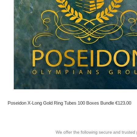
Poseidon X-Long Gold Ring Tubes 100 Boxes Bundle €123.00
We offer the following secure and truste