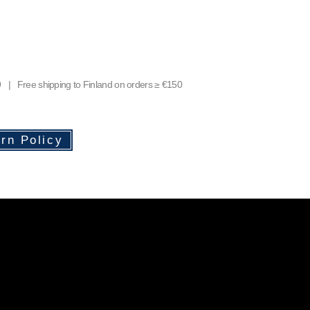
9 | Free shipping to Finland on orders ≥ €150
rn Policy