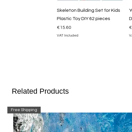
Quick View
Skeleton Building Set for Kids
Y
Plastic Toy DIY 62 pieces
D
Price
P
€15.60
€
VAT Included
V
Related Products
Free Shipping