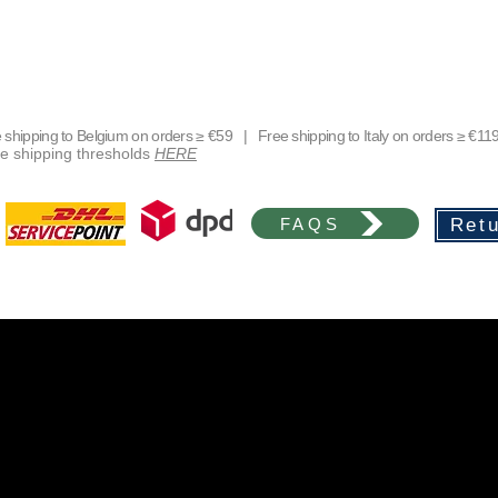
shipping to Belgium on orders ≥ €59 | Free shipping to Italy on orders ≥ €11
free shipping thresholds
HERE
FAQS
Retu