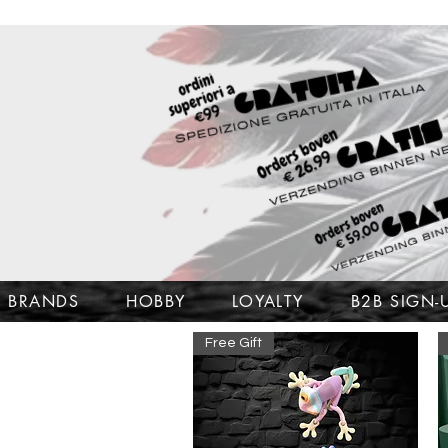
BRANDS
HOBBY
LOYALTY
B2B SIGN-
Free Gift