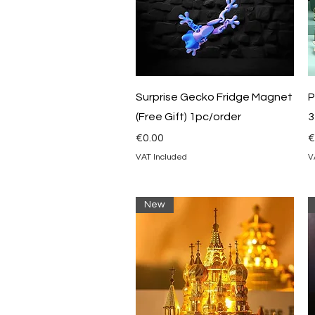
Quick View
Surprise Gecko Fridge Magnet
P
(Free Gift) 1pc/order
3
Price
P
€0.00
€
VAT Included
V
New