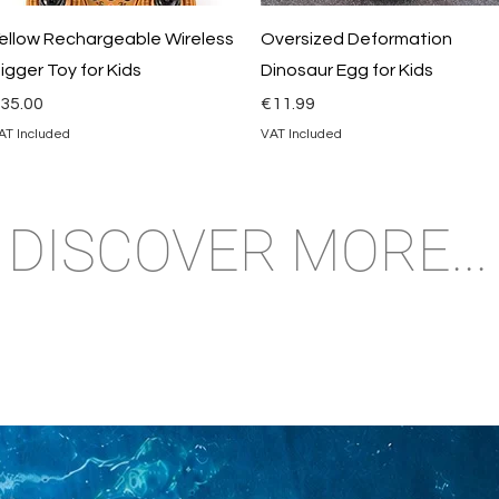
Quick View
Quick View
ellow Rechargeable Wireless
Oversized Deformation
igger Toy for Kids
Dinosaur Egg for Kids
rice
Price
35.00
€11.99
AT Included
VAT Included
DISCOVER MORE...