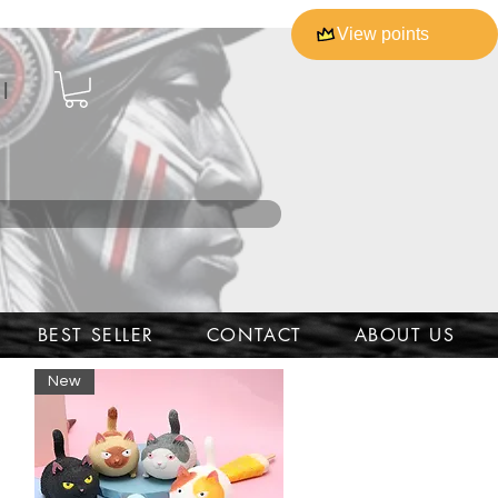
View points
l
BEST SELLER
CONTACT
ABOUT US
New