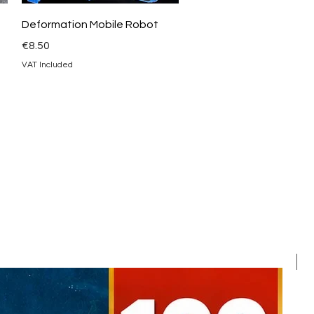
Quick View
Deformation Mobile Robot
Price
€8.50
VAT Included
F