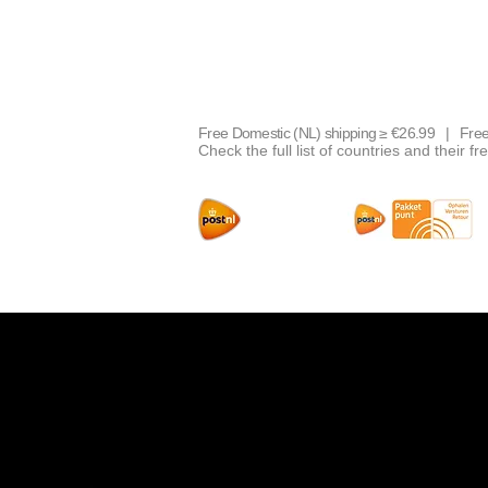
Free Domestic (NL) shipping ≥ €26.99 | Free 
​Check the full list of countries and their 