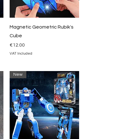
Quick View
Magnetic Geometric Rubik's
Cube
Price
€12.00
VAT Included
New